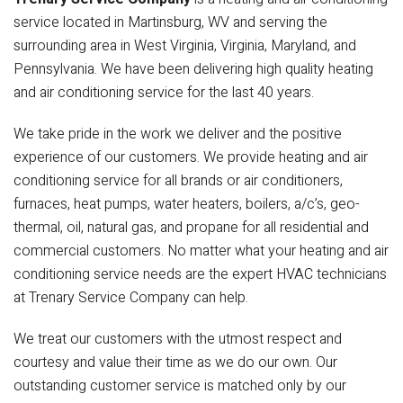
service located in Martinsburg, WV and serving the
surrounding area in West Virginia, Virginia, Maryland, and
Pennsylvania. We have been delivering high quality heating
and air conditioning service for the last 40 years.
We take pride in the work we deliver and the positive
experience of our customers. We provide heating and air
conditioning service for all brands or air conditioners,
furnaces, heat pumps, water heaters, boilers, a/c’s, geo-
thermal, oil, natural gas, and propane for all residential and
commercial customers. No matter what your heating and air
conditioning service needs are the expert HVAC technicians
at Trenary Service Company can help.
We treat our customers with the utmost respect and
courtesy and value their time as we do our own. Our
outstanding customer service is matched only by our