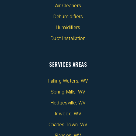
Air Cleaners
Dehumidifiers
Humidifiers
Duct Installation
SERVICES AREAS
Falling Waters, WV
Spring Mills, WV
Hedgesville, WV
Inwood, WV
Charles Town, WV
Ranson, WV