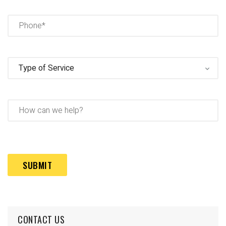
Phone
(Required)
Type
of
Service
(Required)
How
can
we
help?
Captcha
(Required)
CONTACT US