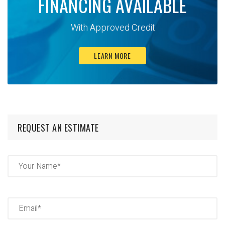
FINANCING AVAILABLE
With Approved Credit
LEARN MORE
REQUEST AN ESTIMATE
Name
(Required)
Full
Name
Email
(Required)