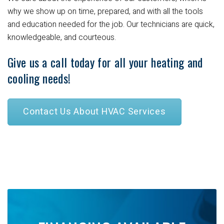
why we show up on time, prepared, and with all the tools
and education needed for the job. Our technicians are quick,
knowledgeable, and courteous.
Give us a call today for all your heating and
cooling needs!
Contact Us About HVAC Services