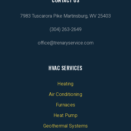
7983 Tuscarora Pike
Martinsburg, WV 25403
(304) 263-2649
office@trenaryservice.com
HVAC SERVICES
Heating
Air Conditioning
Furnaces
Heat Pump
Geothermal Systems