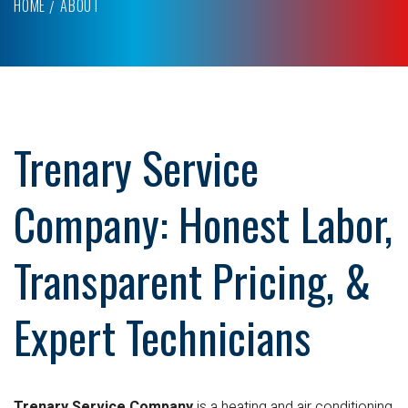
HOME
ABOUT
Trenary Service
Company: Honest Labor,
Transparent Pricing, &
Expert Technicians
Trenary Service Company
is a heating and air conditioning