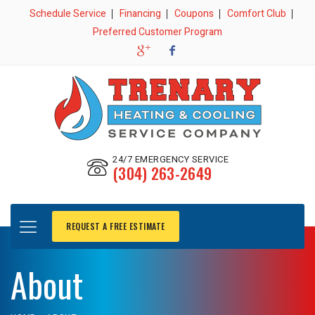
Schedule Service
Financing
Coupons
Comfort Club
Preferred Customer Program
24/7 EMERGENCY SERVICE
(304) 263-2649
REQUEST A FREE ESTIMATE
About