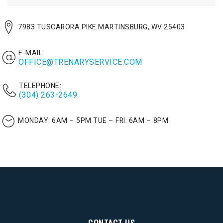
7983 TUSCARORA PIKE MARTINSBURG, WV 25403
E-MAIL:
OFFICE@TRENARYSERVICE.COM
TELEPHONE:
(304) 263-2649
MONDAY: 6AM – 5PM
TUE – FRI: 6AM – 8PM
CONTACT US