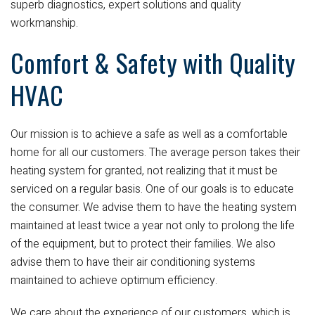
superb diagnostics, expert solutions and quality
workmanship.
Comfort & Safety with Quality
HVAC
Our mission is to achieve a safe as well as a comfortable
home for all our customers. The average person takes their
heating system for granted, not realizing that it must be
serviced on a regular basis. One of our goals is to educate
the consumer. We advise them to have the heating system
maintained at least twice a year not only to prolong the life
of the equipment, but to protect their families. We also
advise them to have their air conditioning systems
maintained to achieve optimum efficiency.
We care about the experience of our customers, which is