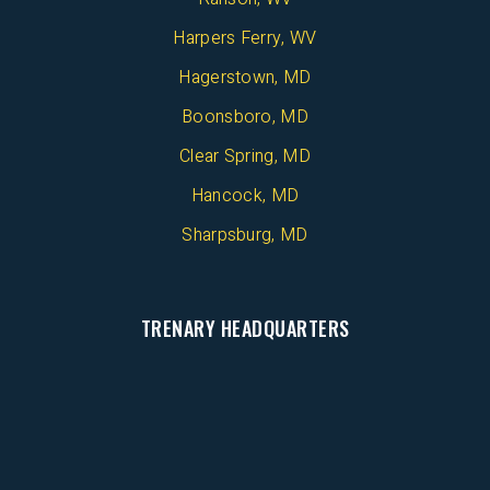
Harpers Ferry, WV
Hagerstown, MD
Boonsboro, MD
Clear Spring, MD
Hancock, MD
Sharpsburg, MD
TRENARY HEADQUARTERS