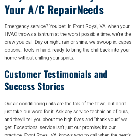
Your A/C RepairNeeds
Emergency service? You bet. In Front Royal, VA, when your
HVAC throws a tantrum at the worst possible time, we’re the
crew you call. Day or night, rain or shine, we swoop in, capes
optional, tools in hand, ready to bring the chill back into your
home without chilling your spirits.
Customer Testimonials and
Success Stories
Our air conditioning units are the talk of the town, but don’t
just take our word for it. Ask any service technician of ours,
and they’ll tell you about the high fives and “thank yous” we
get. Exceptional service isn’t just our promise; it’s our
practice. Front Royal, VA, knows who to call when the heat’s