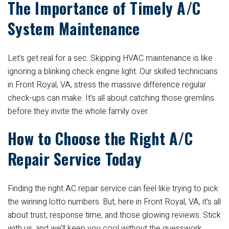
The Importance of Timely A/C
System Maintenance
Let’s get real for a sec. Skipping HVAC maintenance is like
ignoring a blinking check engine light. Our skilled technicians
in Front Royal, VA, stress the massive difference regular
check-ups can make. It’s all about catching those gremlins
before they invite the whole family over.
How to Choose the Right A/C
Repair Service Today
Finding the right AC repair service can feel like trying to pick
the winning lotto numbers. But, here in Front Royal, VA, it’s all
about trust, response time, and those glowing reviews. Stick
with us, and we’ll keep you cool without the guesswork.