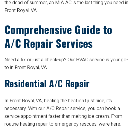
the dead of summer, an MIA AC is the last thing you need in
Front Royal, VA.
Comprehensive Guide to
A/C Repair Services
Need a fix or just a check-up? Our HVAC service is your go-
to in Front Royal, VA.
Residential A/C Repair
In Front Royal, VA, beating the heat isn’t just nice; it’s
necessary. With our A/C Repair service, you can book a
service appointment faster than melting ice cream. From
routine heating repair to emergency rescues, we’re here.