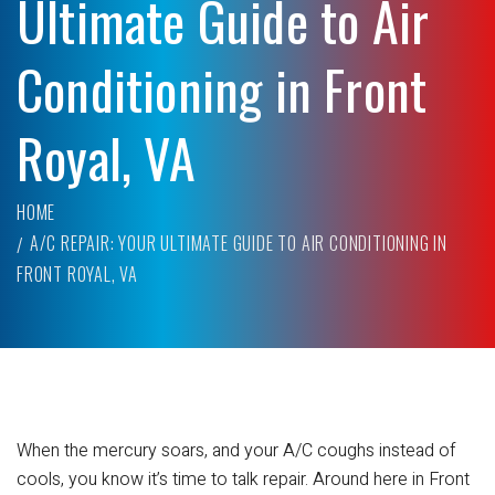
Ultimate Guide to Air
Conditioning in Front
Royal, VA
HOME
A/C REPAIR: YOUR ULTIMATE GUIDE TO AIR CONDITIONING IN
FRONT ROYAL, VA
When the mercury soars, and your A/C coughs instead of
cools, you know it’s time to talk repair. Around here in Front