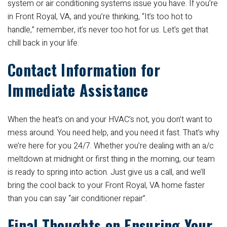
system or air conditioning systems issue you have. If you’re
in Front Royal, VA, and you’re thinking, “It’s too hot to
handle,” remember, it’s never too hot for us. Let’s get that
chill back in your life.
Contact Information for
Immediate Assistance
When the heat’s on and your HVAC’s not, you don’t want to
mess around. You need help, and you need it fast. That’s why
we’re here for you 24/7. Whether you’re dealing with an a/c
meltdown at midnight or first thing in the morning, our team
is ready to spring into action. Just give us a call, and we’ll
bring the cool back to your Front Royal, VA home faster
than you can say “air conditioner repair”.
Final Thoughts on Ensuring Your