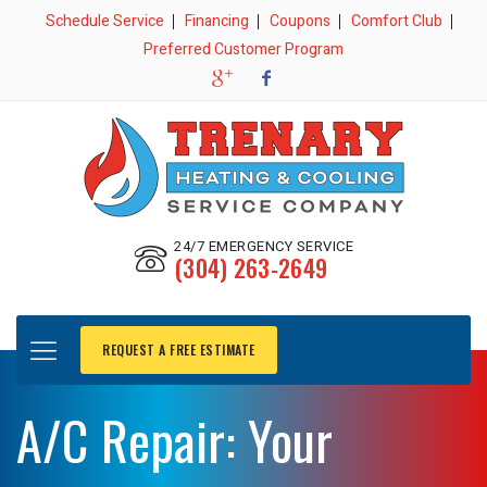
Schedule Service
Financing
Coupons
Comfort Club
Preferred Customer Program
24/7 EMERGENCY SERVICE
(304) 263-2649
REQUEST A FREE ESTIMATE
A/C Repair: Your