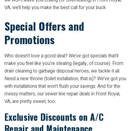
we won’t leave you chilling (or overheating) in Front Royal,
VA; we’ll help you make the best call for your buck.
Special Offers and
Promotions
Who doesn’t love a good deal? We’ve got specials that’ll
make you feel like you’re stealing (legally, of course). From
drain cleaning to garbage disposal heroes, we tackle it all.
Need a new throne (toilet installation, that is)? We’ve got you
with installations that won’t flush your savings. And for the
messy matters, our sewer line repair deals in Front Royal,
VA, are pretty sweet, too.
Exclusive Discounts on A/C
Repair and Maintenance