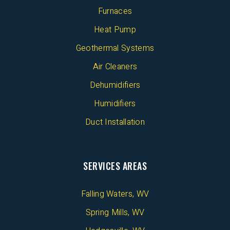
Furnaces
Heat Pump
Geothermal Systems
Air Cleaners
Dehumidifiers
Humidifiers
Duct Installation
SERVICES AREAS
Falling Waters, WV
Spring Mills, WV