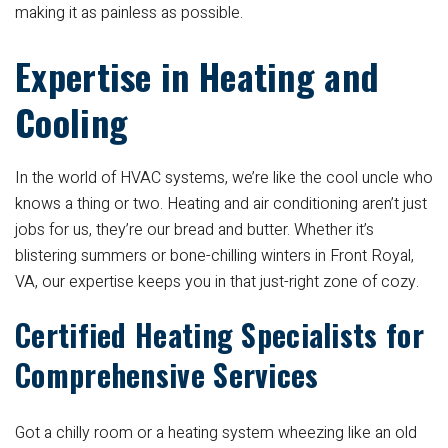
making it as painless as possible.
Expertise in Heating and
Cooling
In the world of HVAC systems, we’re like the cool uncle who
knows a thing or two. Heating and air conditioning aren’t just
jobs for us, they’re our bread and butter. Whether it’s
blistering summers or bone-chilling winters in Front Royal,
VA, our expertise keeps you in that just-right zone of cozy.
Certified Heating Specialists for
Comprehensive Services
Got a chilly room or a heating system wheezing like an old