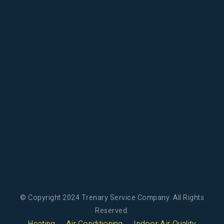
© Copyright 2024 Trenary Service Company. All Rights
Reserved.