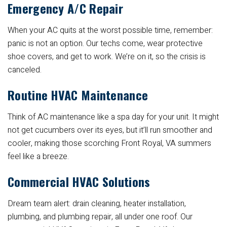
Emergency A/C Repair
When your AC quits at the worst possible time, remember:
panic is not an option. Our techs come, wear protective
shoe covers, and get to work. We’re on it, so the crisis is
canceled.
Routine HVAC Maintenance
Think of AC maintenance like a spa day for your unit. It might
not get cucumbers over its eyes, but it’ll run smoother and
cooler, making those scorching Front Royal, VA summers
feel like a breeze.
Commercial HVAC Solutions
Dream team alert: drain cleaning, heater installation,
plumbing, and plumbing repair, all under one roof. Our