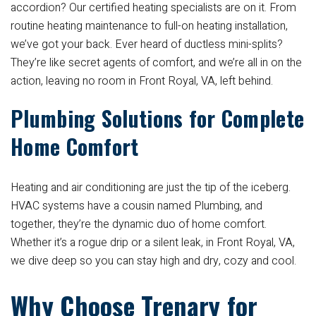
accordion? Our certified heating specialists are on it. From
routine heating maintenance to full-on heating installation,
we’ve got your back. Ever heard of ductless mini-splits?
They’re like secret agents of comfort, and we’re all in on the
action, leaving no room in Front Royal, VA, left behind.
Plumbing Solutions for Complete
Home Comfort
Heating and air conditioning are just the tip of the iceberg.
HVAC systems have a cousin named Plumbing, and
together, they’re the dynamic duo of home comfort.
Whether it’s a rogue drip or a silent leak, in Front Royal, VA,
we dive deep so you can stay high and dry, cozy and cool.
Why Choose Trenary for