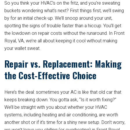
So you think your HVAC’s on the fritz, and you’re sweating
buckets wondering what’s next? First things first, we’ll swing
by for an initial check-up. We’ll snoop around your unit,
spotting the signs of trouble faster than a hiccup. You’ll get
the lowdown on repair costs without the runaround. In Front
Royal, VA, we’re all about keeping it cool without making
your wallet sweat.
Repair vs. Replacement: Making
the Cost-Effective Choice
Here’s the deal: sometimes your AC is like that old car that
keeps breaking down. You gotta ask, “Is it worth fixing?”
We’ll be straight with you about whether your HVAC
systems, including heating and air conditioning, are worth
another shot or if it’s time for a shiny new setup. Don’t worry,