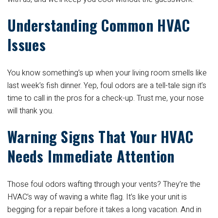
Understanding Common HVAC
Issues
You know something’s up when your living room smells like
last week’s fish dinner. Yep, foul odors are a tell-tale sign it’s
time to call in the pros for a check-up. Trust me, your nose
will thank you.
Warning Signs That Your HVAC
Needs Immediate Attention
Those foul odors wafting through your vents? They’re the
HVAC’s way of waving a white flag. It’s like your unit is
begging for a repair before it takes a long vacation. And in