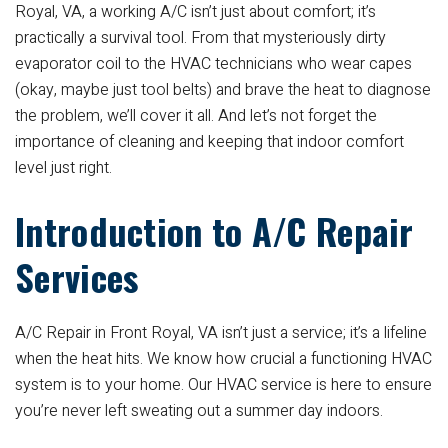
Royal, VA, a working A/C isn’t just about comfort; it’s
practically a survival tool. From that mysteriously dirty
evaporator coil to the HVAC technicians who wear capes
(okay, maybe just tool belts) and brave the heat to diagnose
the problem, we’ll cover it all. And let’s not forget the
importance of cleaning and keeping that indoor comfort
level just right.
Introduction to A/C Repair
Services
A/C Repair in Front Royal, VA isn’t just a service; it’s a lifeline
when the heat hits. We know how crucial a functioning HVAC
system is to your home. Our HVAC service is here to ensure
you’re never left sweating out a summer day indoors.