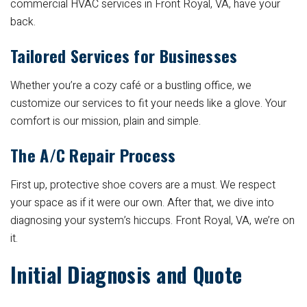
commercial HVAC services in Front Royal, VA, have your
back.
Tailored Services for Businesses
Whether you’re a cozy café or a bustling office, we
customize our services to fit your needs like a glove. Your
comfort is our mission, plain and simple.
The A/C Repair Process
First up, protective shoe covers are a must. We respect
your space as if it were our own. After that, we dive into
diagnosing your system’s hiccups. Front Royal, VA, we’re on
it.
Initial Diagnosis and Quote