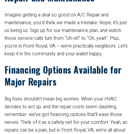
Imagine getting a deal so good on A/C Repair and
maintenance, you’d think we made a mistake. Nope, it’s just
us being us. Sign up for our maintenance plan, and watch
those service calls turn from “Uh-oh” to “Oh, yeah”. Plus,
you’re in Front Royal, VA – we’re practically neighbors. Let’s
keep it in the community and your wallet happy.
Financing Options Available for
Major Repairs
Big fixes shouldn’t mean big worries. When your HVAC
decides to act up, and the repair costs seem daunting,
remember: we’ve got financing options that’ll ease those
nerves. Think of it as a safety net for your comfort. Yeah, ac
repairs can be a pain, but in Front Royal, VA, we’re all about