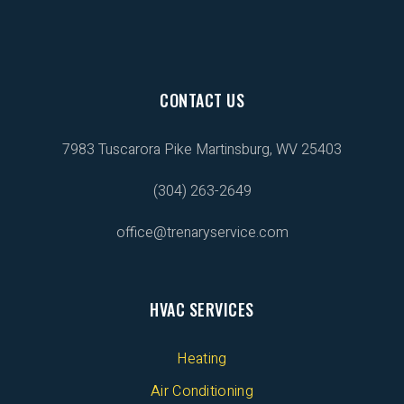
CONTACT US
7983 Tuscarora Pike
Martinsburg, WV 25403
(304) 263-2649
office@trenaryservice.com
HVAC SERVICES
Heating
Air Conditioning