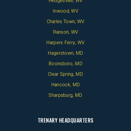
Hedgesville, WV
Inwood, WV
Charles Town, WV
Ranson, WV
Harpers Ferry, WV
Hagerstown, MD
Boonsboro, MD
Clear Spring, MD
Hancock, MD
Sharpsburg, MD
TRENARY HEADQUARTERS