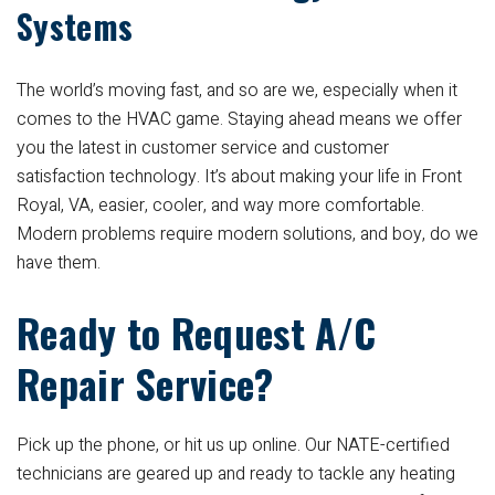
Systems
The world’s moving fast, and so are we, especially when it
comes to the HVAC game. Staying ahead means we offer
you the latest in customer service and customer
satisfaction technology. It’s about making your life in Front
Royal, VA, easier, cooler, and way more comfortable.
Modern problems require modern solutions, and boy, do we
have them.
Ready to Request A/C
Repair Service?
Pick up the phone, or hit us up online. Our NATE-certified
technicians are geared up and ready to tackle any heating