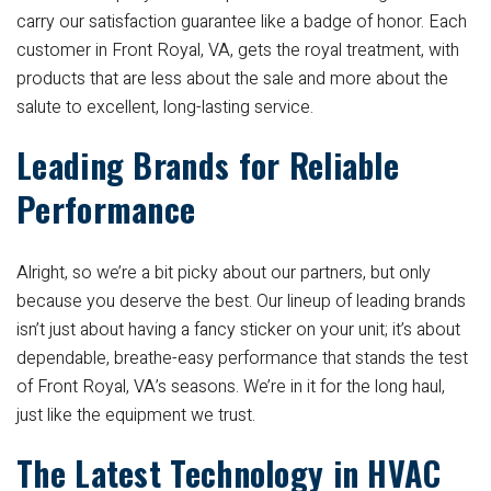
carry our satisfaction guarantee like a badge of honor. Each
customer in Front Royal, VA, gets the royal treatment, with
products that are less about the sale and more about the
salute to excellent, long-lasting service.
Leading Brands for Reliable
Performance
Alright, so we’re a bit picky about our partners, but only
because you deserve the best. Our lineup of leading brands
isn’t just about having a fancy sticker on your unit; it’s about
dependable, breathe-easy performance that stands the test
of Front Royal, VA’s seasons. We’re in it for the long haul,
just like the equipment we trust.
The Latest Technology in HVAC