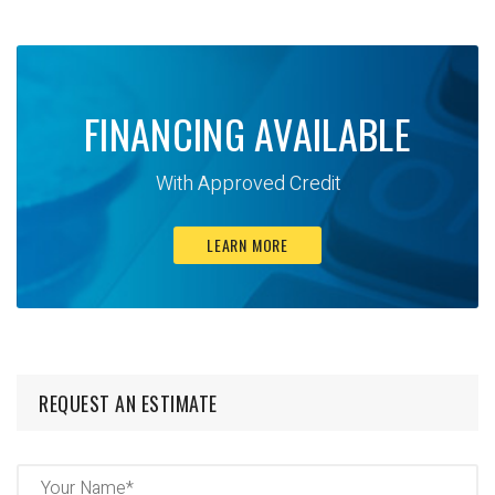
FINANCING AVAILABLE
With Approved Credit
LEARN MORE
REQUEST AN ESTIMATE
Name
(Required)