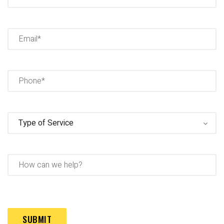
Full
Name
Email
(Required)
Phone
(Required)
Type
of
Service
(Required)
How
can
we
help?
Captcha
(Required)