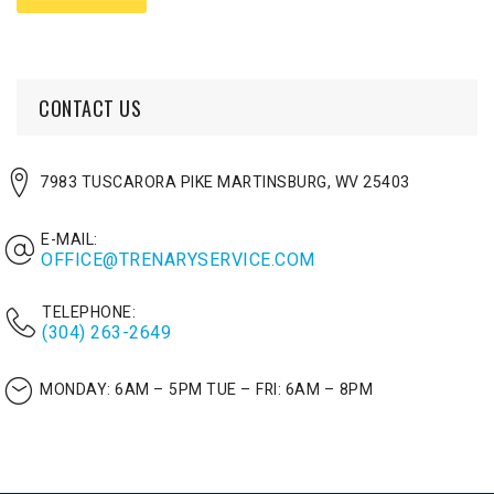
CONTACT US
7983 TUSCARORA PIKE MARTINSBURG, WV 25403
E-MAIL:
OFFICE@TRENARYSERVICE.COM
TELEPHONE:
(304) 263-2649
MONDAY: 6AM – 5PM
TUE – FRI: 6AM – 8PM