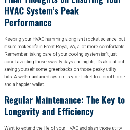
HVAC System’s Peak
Performance
Keeping your HVAC humming along isn’t rocket science, but
it sure makes life in Front Royal, VA, a lot more comfortable.
Remember, taking care of your cooling system isn’t just
about avoiding those sweaty days and nights; it’s also about
saving yourself some greenbacks on those pesky utility
bills. A well-maintained system is your ticket to a cool home
and a happier wallet.
Regular Maintenance: The Key to
Longevity and Efficiency
Want to extend the life of your HVAC and slash those utility