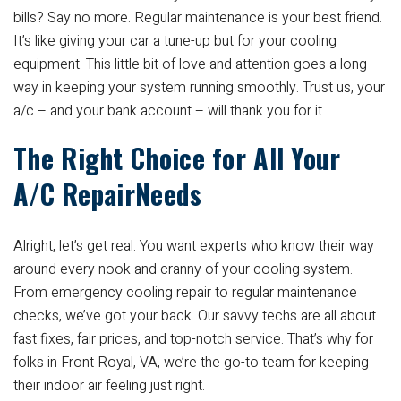
bills? Say no more. Regular maintenance is your best friend.
It’s like giving your car a tune-up but for your cooling
equipment. This little bit of love and attention goes a long
way in keeping your system running smoothly. Trust us, your
a/c – and your bank account – will thank you for it.
The Right Choice for All Your
A/C RepairNeeds
Alright, let’s get real. You want experts who know their way
around every nook and cranny of your cooling system.
From emergency cooling repair to regular maintenance
checks, we’ve got your back. Our savvy techs are all about
fast fixes, fair prices, and top-notch service. That’s why for
folks in Front Royal, VA, we’re the go-to team for keeping
their indoor air feeling just right.