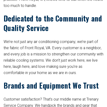
too much to handle.
Dedicated to the Community and
Quality Service
We’re not just any air conditioning company; we’re part of
the fabric of Front Royal, VA. Every customer is a neighbor,
and every job is a mission to strengthen our community with
reliable cooling systems. We don’t just work here; we live
here, laugh here, and love making sure you’re as
comfortable in your home as we are in ours.
Brands and Equipment We Trust
Customer satisfaction? That’s our middle name at Trenary
Service Company. We handpick the brands and gear that