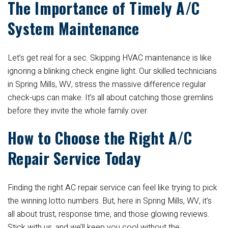
The Importance of Timely A/C
System Maintenance
Let’s get real for a sec. Skipping HVAC maintenance is like
ignoring a blinking check engine light. Our skilled technicians
in Spring Mills, WV, stress the massive difference regular
check-ups can make. It’s all about catching those gremlins
before they invite the whole family over.
How to Choose the Right A/C
Repair Service Today
Finding the right AC repair service can feel like trying to pick
the winning lotto numbers. But, here in Spring Mills, WV, it’s
all about trust, response time, and those glowing reviews.
Stick with us, and we’ll keep you cool without the