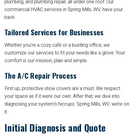
plumbing, and plumbing repair, all under one roof. Our
commercial HVAC services in Spring Mills, WV, have your
back.
Tailored Services for Businesses
Whether you’re a cozy café or a bustling office, we
customize our services to fit your needs like a glove. Your
comfort is our mission, plain and simple.
The A/C Repair Process
First up, protective shoe covers are a must. We respect
your space as if it were our own. After that, we dive into
diagnosing your system’s hiccups. Spring Mills, WV, we’re on
it.
Initial Diagnosis and Quote