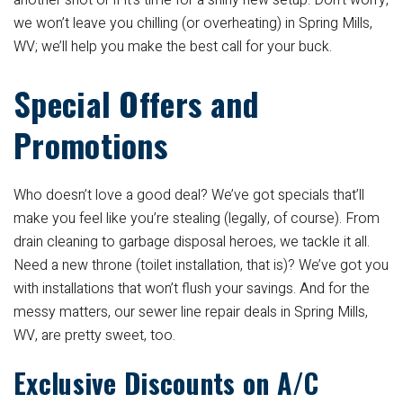
another shot or if it’s time for a shiny new setup. Don’t worry,
we won’t leave you chilling (or overheating) in Spring Mills,
WV; we’ll help you make the best call for your buck.
Special Offers and
Promotions
Who doesn’t love a good deal? We’ve got specials that’ll
make you feel like you’re stealing (legally, of course). From
drain cleaning to garbage disposal heroes, we tackle it all.
Need a new throne (toilet installation, that is)? We’ve got you
with installations that won’t flush your savings. And for the
messy matters, our sewer line repair deals in Spring Mills,
WV, are pretty sweet, too.
Exclusive Discounts on A/C