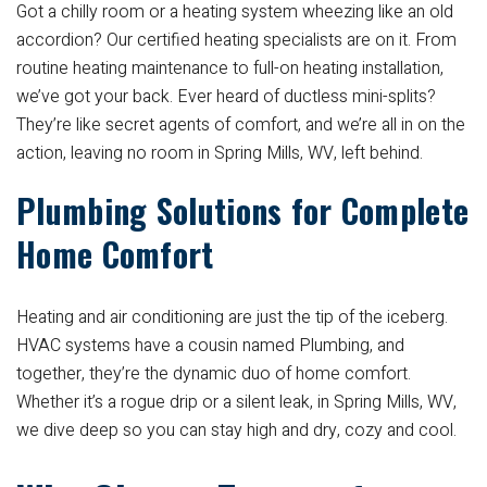
Got a chilly room or a heating system wheezing like an old
accordion? Our certified heating specialists are on it. From
routine heating maintenance to full-on heating installation,
we’ve got your back. Ever heard of ductless mini-splits?
They’re like secret agents of comfort, and we’re all in on the
action, leaving no room in Spring Mills, WV, left behind.
Plumbing Solutions for Complete
Home Comfort
Heating and air conditioning are just the tip of the iceberg.
HVAC systems have a cousin named Plumbing, and
together, they’re the dynamic duo of home comfort.
Whether it’s a rogue drip or a silent leak, in Spring Mills, WV,
we dive deep so you can stay high and dry, cozy and cool.