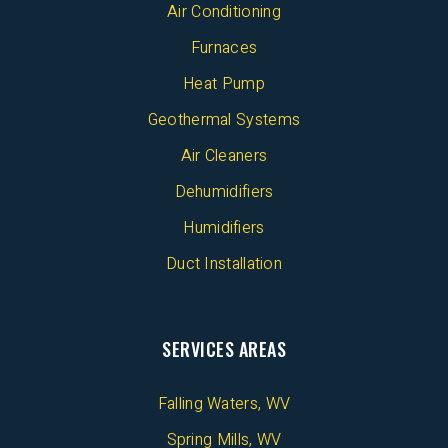
Air Conditioning
Furnaces
Heat Pump
Geothermal Systems
Air Cleaners
Dehumidifiers
Humidifiers
Duct Installation
SERVICES AREAS
Falling Waters, WV
Spring Mills, WV