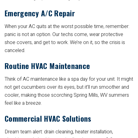
Emergency A/C Repair
When your AC quits at the worst possible time, remember:
panic is not an option. Our techs come, wear protective
shoe covers, and get to work. We’re on it, so the crisis is
canceled.
Routine HVAC Maintenance
Think of AC maintenance like a spa day for your unit. It might
not get cucumbers over its eyes, but it’ll run smoother and
cooler, making those scorching Spring Mills, WV summers
feel like a breeze.
Commercial HVAC Solutions
Dream team alert: drain cleaning, heater installation,