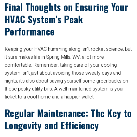
Final Thoughts on Ensuring Your
HVAC System’s Peak
Performance
Keeping your HVAC humming along isn’t rocket science, but
it sure makes life in Spring Mills, WV, a lot more
comfortable. Remember, taking care of your cooling
system isn’t just about avoiding those sweaty days and
nights; it’s also about saving yourself some greenbacks on
those pesky utility bills. A well-maintained system is your
ticket to a cool home and a happier wallet.
Regular Maintenance: The Key to
Longevity and Efficiency