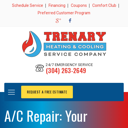
Schedule Service
Financing
Coupons
Comfort Club
Preferred Customer Program
24/7 EMERGENCY SERVICE
(304) 263-2649
REQUEST A FREE ESTIMATE
A/C Repair: Your