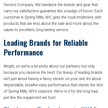
Service Company. We handpick the brands and gear that
carry our satisfaction guarantee like a badge of honor. Each
customer in Spring Mills, WV, gets the royal treatment, with
products that are less about the sale and more about the
salute to excellent, long-lasting service.
Leading Brands for Reliable
Performance
Alright, so we’re a bit picky about our partners, but only
because you deserve the best. Our lineup of leading brands
isn’t just about having a fancy sticker on your unit; it’s about
dependable, breathe-easy performance that stands the test
of Spring Mills, WV’s seasons. We’re in it for the long haul,
just like the equipment we trust.