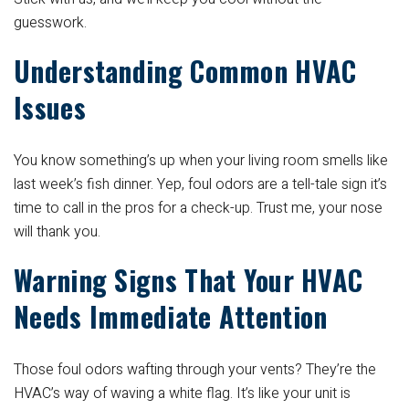
guesswork.
Understanding Common HVAC
Issues
You know something’s up when your living room smells like
last week’s fish dinner. Yep, foul odors are a tell-tale sign it’s
time to call in the pros for a check-up. Trust me, your nose
will thank you.
Warning Signs That Your HVAC
Needs Immediate Attention
Those foul odors wafting through your vents? They’re the
HVAC’s way of waving a white flag. It’s like your unit is