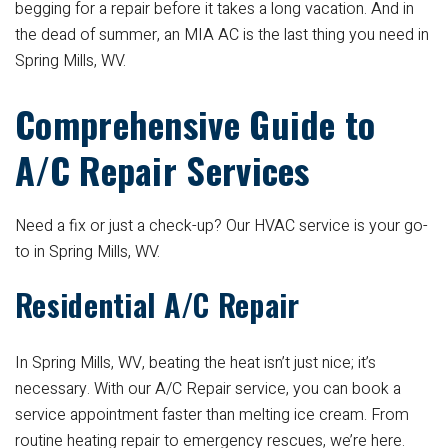
begging for a repair before it takes a long vacation. And in
the dead of summer, an MIA AC is the last thing you need in
Spring Mills, WV.
Comprehensive Guide to
A/C Repair Services
Need a fix or just a check-up? Our HVAC service is your go-
to in Spring Mills, WV.
Residential A/C Repair
In Spring Mills, WV, beating the heat isn’t just nice; it’s
necessary. With our A/C Repair service, you can book a
service appointment faster than melting ice cream. From
routine heating repair to emergency rescues, we’re here.