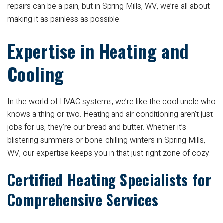
repairs can be a pain, but in Spring Mills, WV, we’re all about
making it as painless as possible.
Expertise in Heating and
Cooling
In the world of HVAC systems, we’re like the cool uncle who
knows a thing or two. Heating and air conditioning aren’t just
jobs for us, they’re our bread and butter. Whether it’s
blistering summers or bone-chilling winters in Spring Mills,
WV, our expertise keeps you in that just-right zone of cozy.
Certified Heating Specialists for
Comprehensive Services