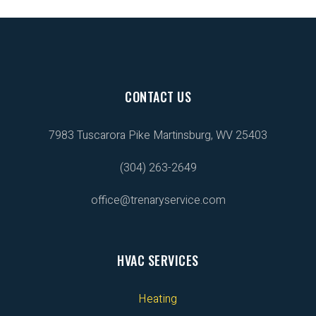
CONTACT US
7983 Tuscarora Pike
Martinsburg, WV 25403
(304) 263-2649
office@trenaryservice.com
HVAC SERVICES
Heating