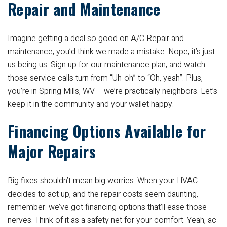
Repair and Maintenance
Imagine getting a deal so good on A/C Repair and
maintenance, you’d think we made a mistake. Nope, it’s just
us being us. Sign up for our maintenance plan, and watch
those service calls turn from “Uh-oh” to “Oh, yeah”. Plus,
you’re in Spring Mills, WV – we’re practically neighbors. Let’s
keep it in the community and your wallet happy.
Financing Options Available for
Major Repairs
Big fixes shouldn’t mean big worries. When your HVAC
decides to act up, and the repair costs seem daunting,
remember: we’ve got financing options that’ll ease those
nerves. Think of it as a safety net for your comfort. Yeah, ac