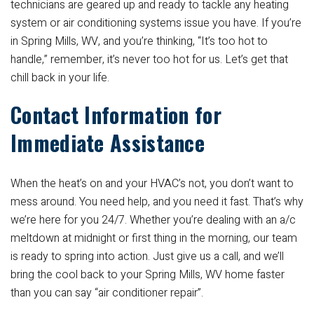
technicians are geared up and ready to tackle any heating
system or air conditioning systems issue you have. If you’re
in Spring Mills, WV, and you’re thinking, “It’s too hot to
handle,” remember, it’s never too hot for us. Let’s get that
chill back in your life.
Contact Information for
Immediate Assistance
When the heat’s on and your HVAC’s not, you don’t want to
mess around. You need help, and you need it fast. That’s why
we’re here for you 24/7. Whether you’re dealing with an a/c
meltdown at midnight or first thing in the morning, our team
is ready to spring into action. Just give us a call, and we’ll
bring the cool back to your Spring Mills, WV home faster
than you can say “air conditioner repair”.