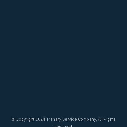
© Copyright 2024 Trenary Service Company. All Rights
Reserved.