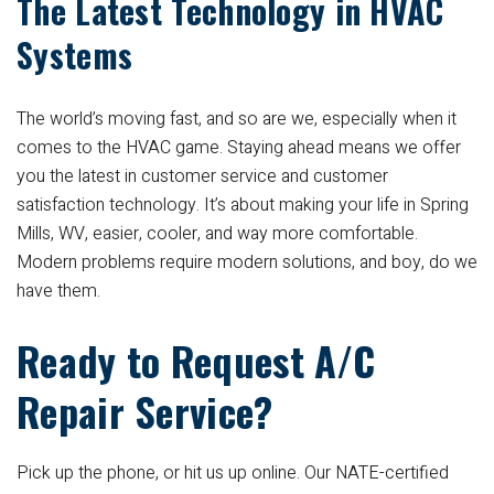
The Latest Technology in HVAC
Systems
The world’s moving fast, and so are we, especially when it
comes to the HVAC game. Staying ahead means we offer
you the latest in customer service and customer
satisfaction technology. It’s about making your life in Spring
Mills, WV, easier, cooler, and way more comfortable.
Modern problems require modern solutions, and boy, do we
have them.
Ready to Request A/C
Repair Service?
Pick up the phone, or hit us up online. Our NATE-certified