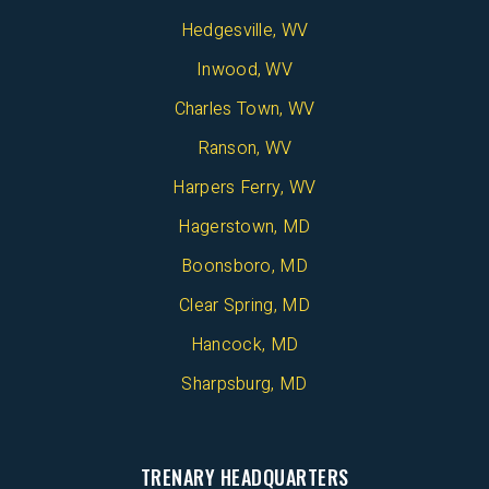
Hedgesville, WV
Inwood, WV
Charles Town, WV
Ranson, WV
Harpers Ferry, WV
Hagerstown, MD
Boonsboro, MD
Clear Spring, MD
Hancock, MD
Sharpsburg, MD
TRENARY HEADQUARTERS