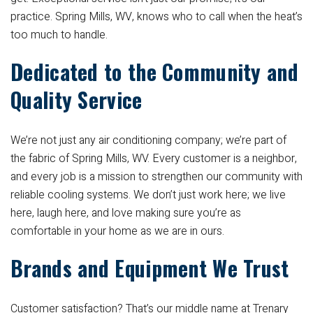
practice. Spring Mills, WV, knows who to call when the heat’s
too much to handle.
Dedicated to the Community and
Quality Service
We’re not just any air conditioning company; we’re part of
the fabric of Spring Mills, WV. Every customer is a neighbor,
and every job is a mission to strengthen our community with
reliable cooling systems. We don’t just work here; we live
here, laugh here, and love making sure you’re as
comfortable in your home as we are in ours.
Brands and Equipment We Trust
Customer satisfaction? That’s our middle name at Trenary