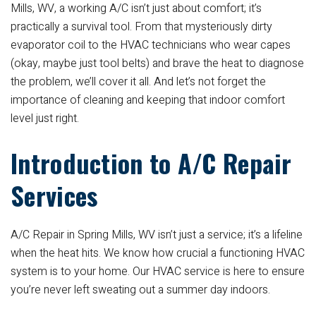
Mills, WV, a working A/C isn’t just about comfort; it’s
practically a survival tool. From that mysteriously dirty
evaporator coil to the HVAC technicians who wear capes
(okay, maybe just tool belts) and brave the heat to diagnose
the problem, we’ll cover it all. And let’s not forget the
importance of cleaning and keeping that indoor comfort
level just right.
Introduction to A/C Repair
Services
A/C Repair in Spring Mills, WV isn’t just a service; it’s a lifeline
when the heat hits. We know how crucial a functioning HVAC
system is to your home. Our HVAC service is here to ensure
you’re never left sweating out a summer day indoors.