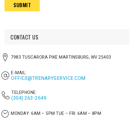
(Required)
CONTACT US
7983 TUSCARORA PIKE MARTINSBURG, WV 25403
E-MAIL:
OFFICE@TRENARYSERVICE.COM
TELEPHONE:
(304) 263-2649
MONDAY: 6AM – 5PM
TUE – FRI: 6AM – 8PM