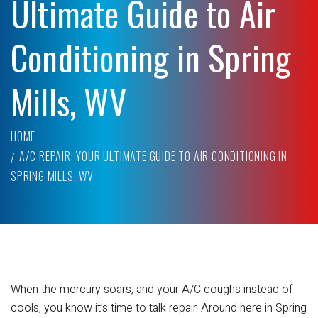
Ultimate Guide to Air
Conditioning in Spring
Mills, WV
HOME
A/C REPAIR: YOUR ULTIMATE GUIDE TO AIR CONDITIONING IN
SPRING MILLS, WV
When the mercury soars, and your A/C coughs instead of
cools, you know it’s time to talk repair. Around here in Spring