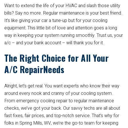
Want to extend the life of your HVAC and slash those utility
bills? Say no more. Regular maintenance is your best friend.
It’s like giving your car a tune-up but for your cooling
equipment. This little bit of love and attention goes a long
way in keeping your system running smoothly. Trust us, your
a/c – and your bank account – will thank you for it.
The Right Choice for All Your
A/C RepairNeeds
Alright, let’s get real. You want experts who know their way
around every nook and cranny of your cooling system.
From emergency cooling repair to regular maintenance
checks, we’ve got your back. Our savvy techs are all about
fast fixes, fair prices, and top-notch service. That’s why for
folks in Spring Mills, WV, we’re the go-to team for keeping