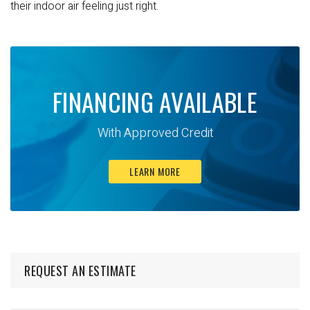
their indoor air feeling just right.
FINANCING AVAILABLE
With Approved Credit
LEARN MORE
REQUEST AN ESTIMATE