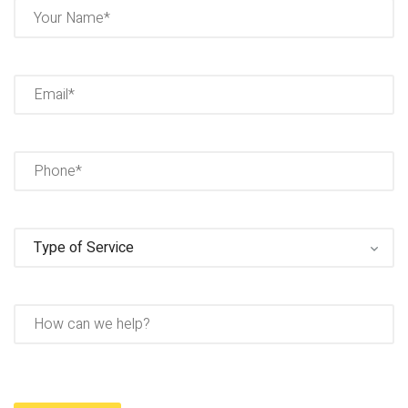
Name
(Required)
Full
Name
Email
(Required)
Phone
(Required)
Type
of
Service
(Required)
How
can
we
help?
Captcha