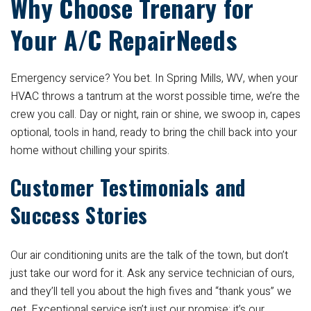
Why Choose Trenary for
Your A/C RepairNeeds
Emergency service? You bet. In Spring Mills, WV, when your
HVAC throws a tantrum at the worst possible time, we’re the
crew you call. Day or night, rain or shine, we swoop in, capes
optional, tools in hand, ready to bring the chill back into your
home without chilling your spirits.
Customer Testimonials and
Success Stories
Our air conditioning units are the talk of the town, but don’t
just take our word for it. Ask any service technician of ours,
and they’ll tell you about the high fives and “thank yous” we
get. Exceptional service isn’t just our promise; it’s our