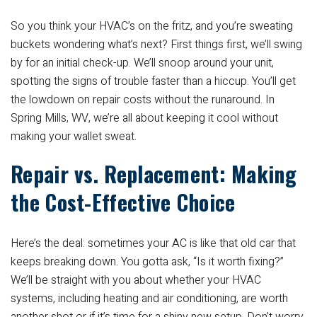
So you think your HVAC’s on the fritz, and you’re sweating
buckets wondering what’s next? First things first, we’ll swing
by for an initial check-up. We’ll snoop around your unit,
spotting the signs of trouble faster than a hiccup. You’ll get
the lowdown on repair costs without the runaround. In
Spring Mills, WV, we’re all about keeping it cool without
making your wallet sweat.
Repair vs. Replacement: Making
the Cost-Effective Choice
Here’s the deal: sometimes your AC is like that old car that
keeps breaking down. You gotta ask, “Is it worth fixing?”
We’ll be straight with you about whether your HVAC
systems, including heating and air conditioning, are worth