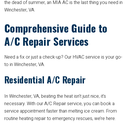
the dead of summer, an MIA AC is the last thing you need in
Winchester, VA.
Comprehensive Guide to
A/C Repair Services
Need a fix or just a check-up? Our HVAC service is your go-
to in Winchester, VA.
Residential A/C Repair
In Winchester, VA, beating the heat isn’t just nice; it’s
necessary. With our A/C Repair service, you can book a
service appointment faster than melting ice cream. From
routine heating repair to emergency rescues, we’re here.