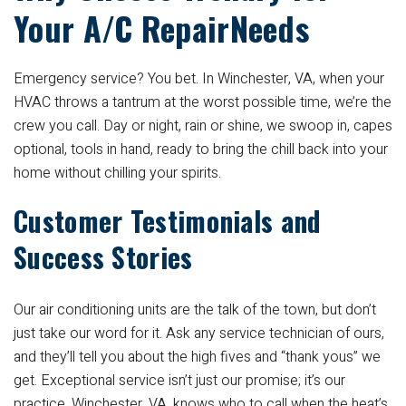
Your A/C RepairNeeds
Emergency service? You bet. In Winchester, VA, when your
HVAC throws a tantrum at the worst possible time, we’re the
crew you call. Day or night, rain or shine, we swoop in, capes
optional, tools in hand, ready to bring the chill back into your
home without chilling your spirits.
Customer Testimonials and
Success Stories
Our air conditioning units are the talk of the town, but don’t
just take our word for it. Ask any service technician of ours,
and they’ll tell you about the high fives and “thank yous” we
get. Exceptional service isn’t just our promise; it’s our
practice. Winchester, VA, knows who to call when the heat’s