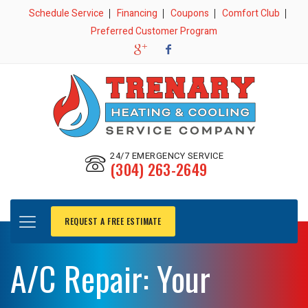
Schedule Service
Financing
Coupons
Comfort Club
Preferred Customer Program
24/7 EMERGENCY SERVICE
(304) 263-2649
REQUEST A FREE ESTIMATE
A/C Repair: Your