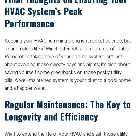
HVAC System’s Peak
Performance
Keeping your HVAC humming along isn’t rocket science, but
it sure makes life in Winchester, VA, a lot more comfortable.
Remember, taking care of your cooling system isn’t just
about avoiding those sweaty days and nights; it’s also about
saving yourself some greenbacks on those pesky utility
bills. A well-maintained system is your ticket to a cool home
and a happier wallet.
Regular Maintenance: The Key to
Longevity and Efficiency
Want to extend the life of your HVAC and slash those utility