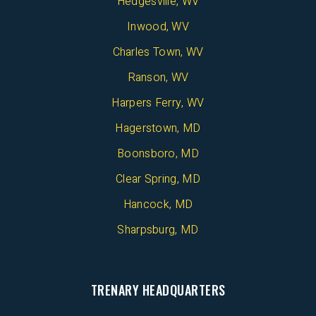
Hedgesville, WV
Inwood, WV
Charles Town, WV
Ranson, WV
Harpers Ferry, WV
Hagerstown, MD
Boonsboro, MD
Clear Spring, MD
Hancock, MD
Sharpsburg, MD
TRENARY HEADQUARTERS