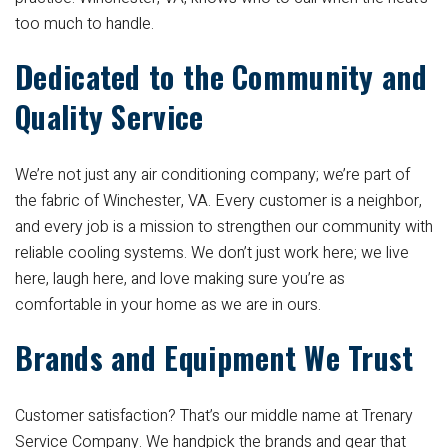
too much to handle.
Dedicated to the Community and
Quality Service
We’re not just any air conditioning company; we’re part of
the fabric of Winchester, VA. Every customer is a neighbor,
and every job is a mission to strengthen our community with
reliable cooling systems. We don’t just work here; we live
here, laugh here, and love making sure you’re as
comfortable in your home as we are in ours.
Brands and Equipment We Trust
Customer satisfaction? That’s our middle name at Trenary
Service Company. We handpick the brands and gear that