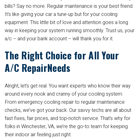
bills? Say no more. Regular maintenance is your best friend.
It’s like giving your car a tune-up but for your cooling
equipment. This little bit of love and attention goes a long
way in keeping your system running smoothly. Trust us, your
a/c – and your bank account – will thank you for it.
The Right Choice for All Your
A/C RepairNeeds
Alright, let’s get real. You want experts who know their way
around every nook and cranny of your cooling system.
From emergency cooling repair to regular maintenance
checks, we’ve got your back. Our savvy techs are all about
fast fixes, fair prices, and top-notch service. That’s why for
folks in Winchester, VA, we’re the go-to team for keeping
their indoor air feeling just right.