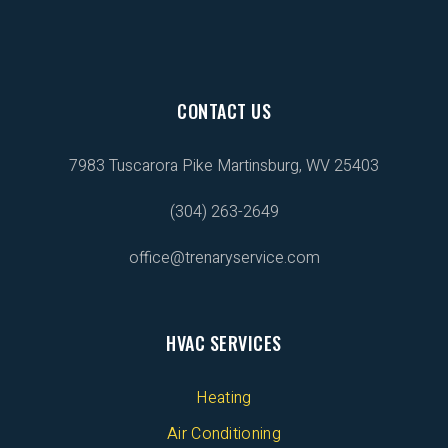
CONTACT US
7983 Tuscarora Pike
Martinsburg, WV 25403
(304) 263-2649
office@trenaryservice.com
HVAC SERVICES
Heating
Air Conditioning