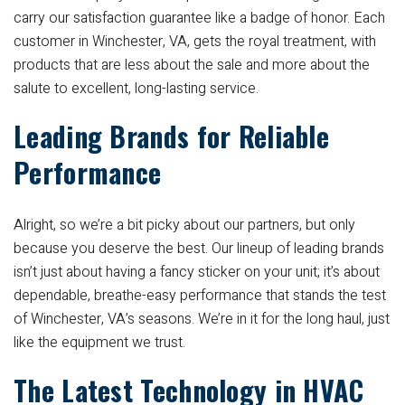
carry our satisfaction guarantee like a badge of honor. Each
customer in Winchester, VA, gets the royal treatment, with
products that are less about the sale and more about the
salute to excellent, long-lasting service.
Leading Brands for Reliable
Performance
Alright, so we’re a bit picky about our partners, but only
because you deserve the best. Our lineup of leading brands
isn’t just about having a fancy sticker on your unit; it’s about
dependable, breathe-easy performance that stands the test
of Winchester, VA’s seasons. We’re in it for the long haul, just
like the equipment we trust.
The Latest Technology in HVAC