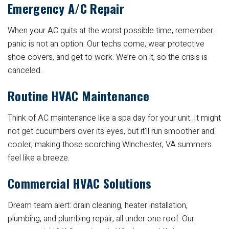
Emergency A/C Repair
When your AC quits at the worst possible time, remember:
panic is not an option. Our techs come, wear protective
shoe covers, and get to work. We’re on it, so the crisis is
canceled.
Routine HVAC Maintenance
Think of AC maintenance like a spa day for your unit. It might
not get cucumbers over its eyes, but it’ll run smoother and
cooler, making those scorching Winchester, VA summers
feel like a breeze.
Commercial HVAC Solutions
Dream team alert: drain cleaning, heater installation,
plumbing, and plumbing repair, all under one roof. Our