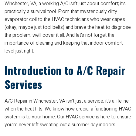
Winchester, VA, a working A/C isn’t just about comfort; it’s
practically a survival tool. From that mysteriously dirty
evaporator coil to the HVAC technicians who wear capes
(okay, maybe just tool belts) and brave the heat to diagnose
the problem, we’ll cover it all. And let’s not forget the
importance of cleaning and keeping that indoor comfort
level just right.
Introduction to A/C Repair
Services
A/C Repair in Winchester, VA isn’t just a service; it’s a lifeline
when the heat hits. We know how crucial a functioning HVAC
system is to your home. Our HVAC service is here to ensure
you’re never left sweating out a summer day indoors.