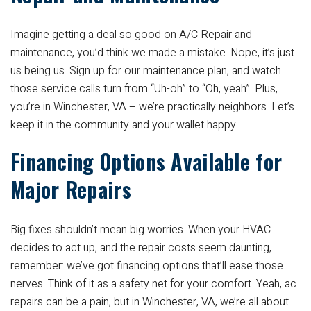
Imagine getting a deal so good on A/C Repair and
maintenance, you’d think we made a mistake. Nope, it’s just
us being us. Sign up for our maintenance plan, and watch
those service calls turn from “Uh-oh” to “Oh, yeah”. Plus,
you’re in Winchester, VA – we’re practically neighbors. Let’s
keep it in the community and your wallet happy.
Financing Options Available for
Major Repairs
Big fixes shouldn’t mean big worries. When your HVAC
decides to act up, and the repair costs seem daunting,
remember: we’ve got financing options that’ll ease those
nerves. Think of it as a safety net for your comfort. Yeah, ac
repairs can be a pain, but in Winchester, VA, we’re all about