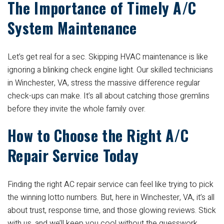
The Importance of Timely A/C
System Maintenance
Let’s get real for a sec. Skipping HVAC maintenance is like
ignoring a blinking check engine light. Our skilled technicians
in Winchester, VA, stress the massive difference regular
check-ups can make. It’s all about catching those gremlins
before they invite the whole family over.
How to Choose the Right A/C
Repair Service Today
Finding the right AC repair service can feel like trying to pick
the winning lotto numbers. But, here in Winchester, VA, it’s all
about trust, response time, and those glowing reviews. Stick
with us, and we’ll keep you cool without the guesswork.