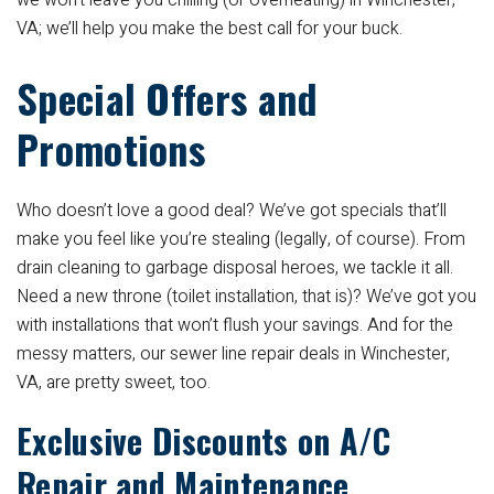
we won’t leave you chilling (or overheating) in Winchester,
VA; we’ll help you make the best call for your buck.
Special Offers and
Promotions
Who doesn’t love a good deal? We’ve got specials that’ll
make you feel like you’re stealing (legally, of course). From
drain cleaning to garbage disposal heroes, we tackle it all.
Need a new throne (toilet installation, that is)? We’ve got you
with installations that won’t flush your savings. And for the
messy matters, our sewer line repair deals in Winchester,
VA, are pretty sweet, too.
Exclusive Discounts on A/C
Repair and Maintenance