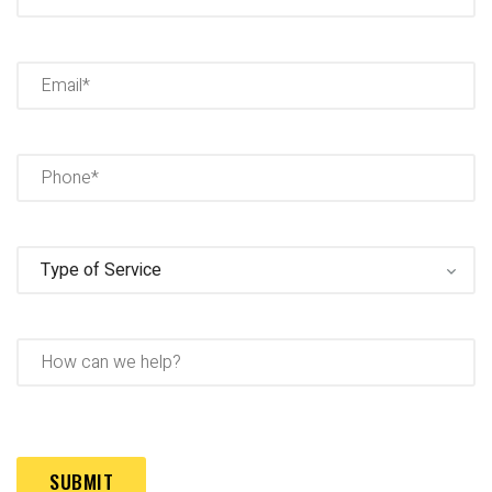
Full
Name
Email
(Required)
Phone
(Required)
Type
of
Service
(Required)
How
can
we
help?
Captcha
(Required)