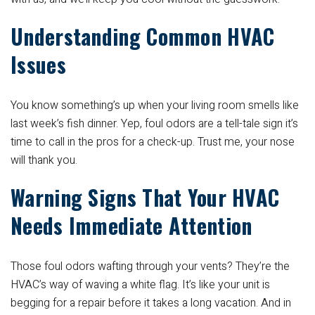
Understanding Common HVAC
Issues
You know something’s up when your living room smells like
last week’s fish dinner. Yep, foul odors are a tell-tale sign it’s
time to call in the pros for a check-up. Trust me, your nose
will thank you.
Warning Signs That Your HVAC
Needs Immediate Attention
Those foul odors wafting through your vents? They’re the
HVAC’s way of waving a white flag. It’s like your unit is
begging for a repair before it takes a long vacation. And in