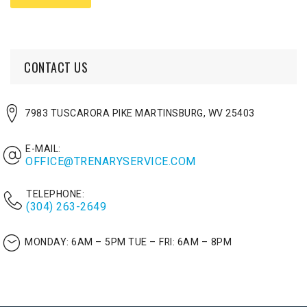
CONTACT US
7983 TUSCARORA PIKE MARTINSBURG, WV 25403
E-MAIL:
OFFICE@TRENARYSERVICE.COM
TELEPHONE:
(304) 263-2649
MONDAY: 6AM – 5PM
TUE – FRI: 6AM – 8PM