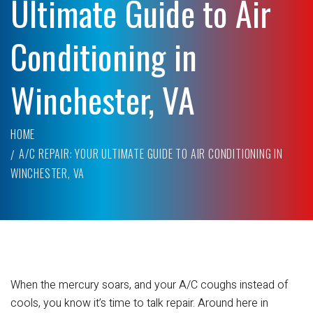
Ultimate Guide to Air
Conditioning in
Winchester, VA
HOME
A/C REPAIR: YOUR ULTIMATE GUIDE TO AIR CONDITIONING IN
WINCHESTER, VA
When the mercury soars, and your A/C coughs instead of
cools, you know it’s time to talk repair. Around here in