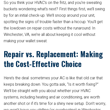
So you think your HVAC’s on the fritz, and you’re sweating
buckets wondering what’s next? First things first, we’ll swing
by for an initial check-up. We’ll snoop around your unit,
spotting the signs of trouble faster than a hiccup. You’ll get
the lowdown on repair costs without the runaround. In
Winchester, VA, we’re all about keeping it cool without
making your wallet sweat.
Repair vs. Replacement: Making
the Cost-Effective Choice
Here’s the deal: sometimes your AC is like that old car that
keeps breaking down. You gotta ask, “Is it worth fixing?”
We’ll be straight with you about whether your HVAC
systems, including heating and air conditioning, are worth
another shot or if it’s time for a shiny new setup. Don’t worry,