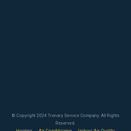
© Copyright 2024 Trenary Service Company. All Rights
Reserved.