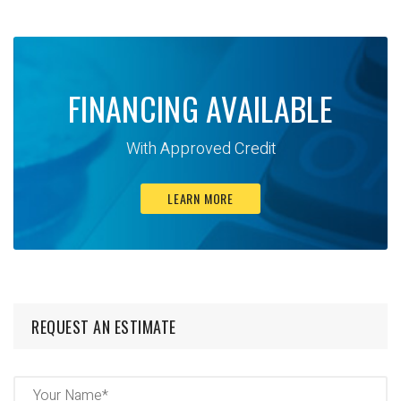
FINANCING AVAILABLE
With Approved Credit
LEARN MORE
REQUEST AN ESTIMATE
Name
(Required)