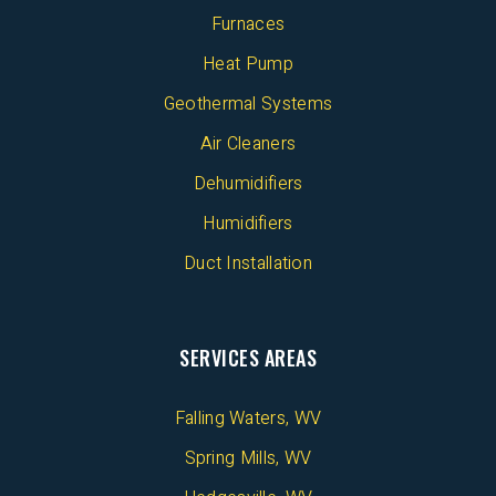
Furnaces
Heat Pump
Geothermal Systems
Air Cleaners
Dehumidifiers
Humidifiers
Duct Installation
SERVICES AREAS
Falling Waters, WV
Spring Mills, WV