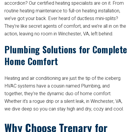
accordion? Our certified heating specialists are on it. From
routine heating maintenance to full-on heating installation,
we’ve got your back. Ever heard of ductless mini-splits?
They’re like secret agents of comfort, and we’re all in on the
action, leaving no room in Winchester, VA, left behind.
Plumbing Solutions for Complete
Home Comfort
Heating and air conditioning are just the tip of the iceberg.
HVAC systems have a cousin named Plumbing, and
together, they’re the dynamic duo of home comfort.
Whether it’s a rogue drip or a silent leak, in Winchester, VA,
we dive deep so you can stay high and dry, cozy and cool.
Why Choose Trenary for