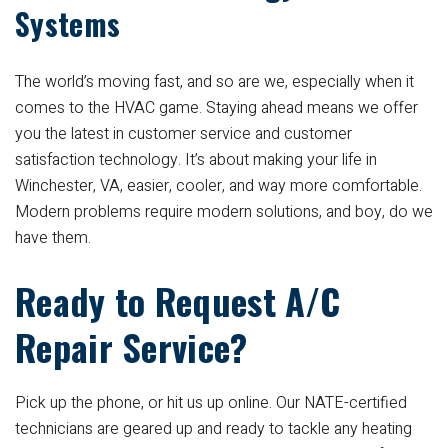
Systems
The world’s moving fast, and so are we, especially when it
comes to the HVAC game. Staying ahead means we offer
you the latest in customer service and customer
satisfaction technology. It’s about making your life in
Winchester, VA, easier, cooler, and way more comfortable.
Modern problems require modern solutions, and boy, do we
have them.
Ready to Request A/C
Repair Service?
Pick up the phone, or hit us up online. Our NATE-certified
technicians are geared up and ready to tackle any heating