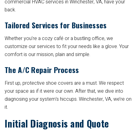
commercial HVAC services in Winchester, VA, have your
back.
Tailored Services for Businesses
Whether you’re a cozy café or a bustling office, we
customize our services to fit your needs like a glove. Your
comfort is our mission, plain and simple.
The A/C Repair Process
First up, protective shoe covers are a must. We respect
your space as if it were our own. After that, we dive into
diagnosing your system’s hiccups. Winchester, VA, we’re on
it.
Initial Diagnosis and Quote