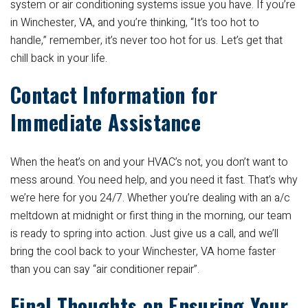
system or air conditioning systems issue you have. If you’re
in Winchester, VA, and you’re thinking, “It’s too hot to
handle,” remember, it’s never too hot for us. Let’s get that
chill back in your life.
Contact Information for
Immediate Assistance
When the heat’s on and your HVAC’s not, you don’t want to
mess around. You need help, and you need it fast. That’s why
we’re here for you 24/7. Whether you’re dealing with an a/c
meltdown at midnight or first thing in the morning, our team
is ready to spring into action. Just give us a call, and we’ll
bring the cool back to your Winchester, VA home faster
than you can say “air conditioner repair”.
Final Thoughts on Ensuring Your