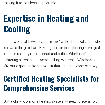
making it as painless as possible.
Expertise in Heating and
Cooling
In the world of HVAC systems, we’re like the cool uncle who
knows a thing or two. Heating and air conditioning aren’t just
jobs for us, they’re our bread and butter. Whether it’s
blistering summers or bone-chilling winters in Winchester,
VA, our expertise keeps you in that just-right zone of cozy.
Certified Heating Specialists for
Comprehensive Services
Got a chilly room or a heating system wheezing like an old