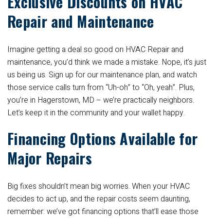
Exclusive Discounts on HVAC
Repair and Maintenance
Imagine getting a deal so good on HVAC Repair and
maintenance, you’d think we made a mistake. Nope, it’s just
us being us. Sign up for our maintenance plan, and watch
those service calls turn from “Uh-oh” to “Oh, yeah”. Plus,
you’re in Hagerstown, MD – we’re practically neighbors.
Let’s keep it in the community and your wallet happy.
Financing Options Available for
Major Repairs
Big fixes shouldn’t mean big worries. When your HVAC
decides to act up, and the repair costs seem daunting,
remember: we’ve got financing options that’ll ease those