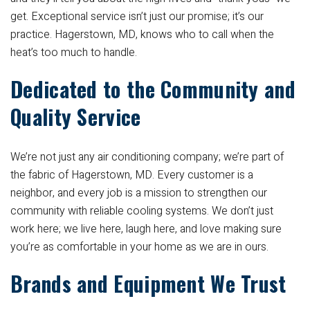
get. Exceptional service isn’t just our promise; it’s our
practice. Hagerstown, MD, knows who to call when the
heat’s too much to handle.
Dedicated to the Community and
Quality Service
We’re not just any air conditioning company; we’re part of
the fabric of Hagerstown, MD. Every customer is a
neighbor, and every job is a mission to strengthen our
community with reliable cooling systems. We don’t just
work here; we live here, laugh here, and love making sure
you’re as comfortable in your home as we are in ours.
Brands and Equipment We Trust