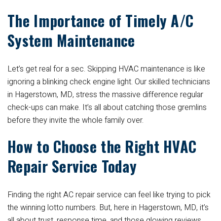
The Importance of Timely A/C
System Maintenance
Let’s get real for a sec. Skipping HVAC maintenance is like
ignoring a blinking check engine light. Our skilled technicians
in Hagerstown, MD, stress the massive difference regular
check-ups can make. It’s all about catching those gremlins
before they invite the whole family over.
How to Choose the Right HVAC
Repair Service Today
Finding the right AC repair service can feel like trying to pick
the winning lotto numbers. But, here in Hagerstown, MD, it’s
all about trust, response time, and those glowing reviews.