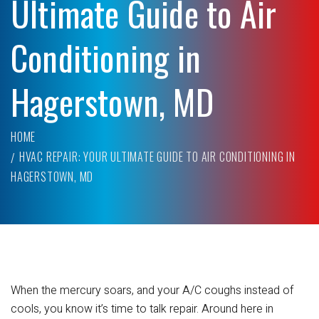
Ultimate Guide to Air
Conditioning in
Hagerstown, MD
HOME
HVAC REPAIR: YOUR ULTIMATE GUIDE TO AIR CONDITIONING IN
HAGERSTOWN, MD
When the mercury soars, and your A/C coughs instead of
cools, you know it’s time to talk repair. Around here in