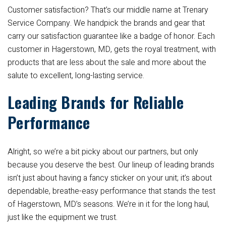
Customer satisfaction? That’s our middle name at Trenary
Service Company. We handpick the brands and gear that
carry our satisfaction guarantee like a badge of honor. Each
customer in Hagerstown, MD, gets the royal treatment, with
products that are less about the sale and more about the
salute to excellent, long-lasting service.
Leading Brands for Reliable
Performance
Alright, so we’re a bit picky about our partners, but only
because you deserve the best. Our lineup of leading brands
isn’t just about having a fancy sticker on your unit; it’s about
dependable, breathe-easy performance that stands the test
of Hagerstown, MD’s seasons. We’re in it for the long haul,
just like the equipment we trust.