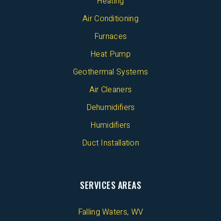
Heating
Air Conditioning
Furnaces
Heat Pump
Geothermal Systems
Air Cleaners
Dehumidifiers
Humidifiers
Duct Installation
SERVICES AREAS
Falling Waters, WV