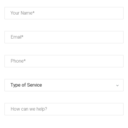
Name
(Required)
Full
Name
Email
(Required)
Phone
(Required)
Type
of
Service
(Required)
How
can
we