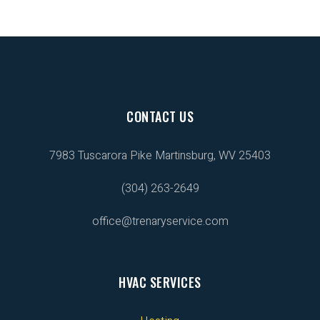
CONTACT US
7983 Tuscarora Pike
Martinsburg, WV 25403
(304) 263-2649
office@trenaryservice.com
HVAC SERVICES