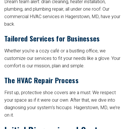
Dream team alert: drain cleaning, heater installation,
plumbing, and plumbing repair, all under one roof. Our
commercial HVAC services in Hagerstown, MD, have your
back.
Tailored Services for Businesses
Whether you’re a cozy café or a bustling office, we
customize our services to fit your needs like a glove. Your
comfort is our mission, plain and simple.
The HVAC Repair Process
First up, protective shoe covers are a must. We respect
your space as if it were our own. After that, we dive into
diagnosing your system’s hiccups. Hagerstown, MD, we’re
on it.