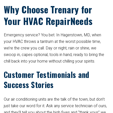
Why Choose Trenary for
Your HVAC RepairNeeds
Emergency service? You bet. In Hagerstown, MD, when
your HVAC throws a tantrum at the worst possible time,
we’re the crew you call. Day or night, rain or shine, we
swoop in, capes optional, tools in hand, ready to bring the
chill back into your home without chilling your spirits.
Customer Testimonials and
Success Stories
Our air conditioning units are the talk of the town, but don’t
just take our word for it. Ask any service technician of ours,
and they’ll tell you about the high fives and “thank yous” we