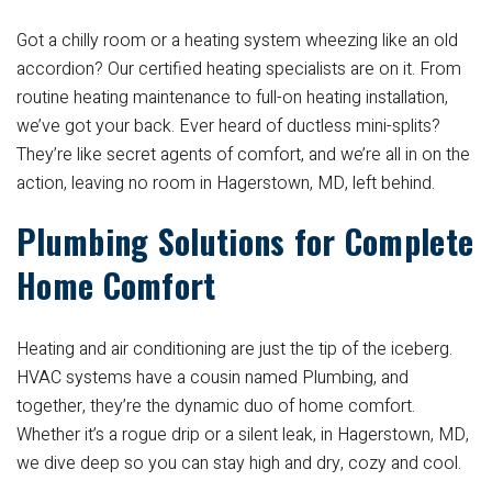
Got a chilly room or a heating system wheezing like an old
accordion? Our certified heating specialists are on it. From
routine heating maintenance to full-on heating installation,
we’ve got your back. Ever heard of ductless mini-splits?
They’re like secret agents of comfort, and we’re all in on the
action, leaving no room in Hagerstown, MD, left behind.
Plumbing Solutions for Complete
Home Comfort
Heating and air conditioning are just the tip of the iceberg.
HVAC systems have a cousin named Plumbing, and
together, they’re the dynamic duo of home comfort.
Whether it’s a rogue drip or a silent leak, in Hagerstown, MD,
we dive deep so you can stay high and dry, cozy and cool.