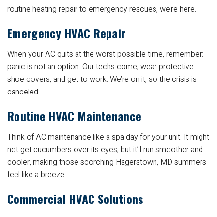
routine heating repair to emergency rescues, we’re here.
Emergency HVAC Repair
When your AC quits at the worst possible time, remember:
panic is not an option. Our techs come, wear protective
shoe covers, and get to work. We’re on it, so the crisis is
canceled.
Routine HVAC Maintenance
Think of AC maintenance like a spa day for your unit. It might
not get cucumbers over its eyes, but it’ll run smoother and
cooler, making those scorching Hagerstown, MD summers
feel like a breeze.
Commercial HVAC Solutions