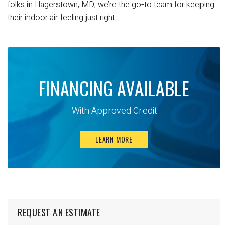
folks in Hagerstown, MD, we’re the go-to team for keeping
their indoor air feeling just right.
FINANCING AVAILABLE
With Approved Credit
LEARN MORE
REQUEST AN ESTIMATE