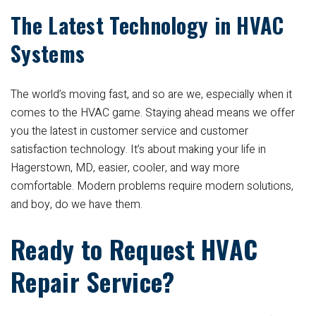
The Latest Technology in HVAC
Systems
The world’s moving fast, and so are we, especially when it
comes to the HVAC game. Staying ahead means we offer
you the latest in customer service and customer
satisfaction technology. It’s about making your life in
Hagerstown, MD, easier, cooler, and way more
comfortable. Modern problems require modern solutions,
and boy, do we have them.
Ready to Request HVAC
Repair Service?