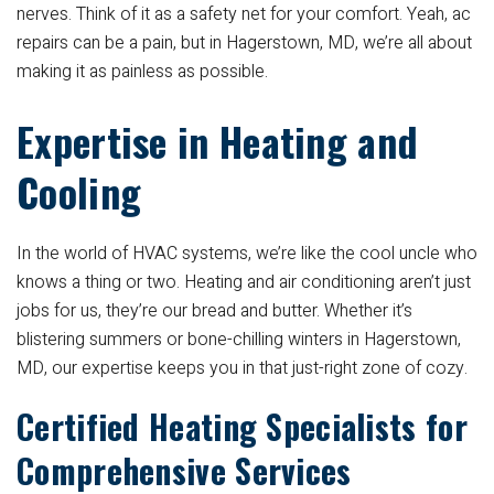
nerves. Think of it as a safety net for your comfort. Yeah, ac
repairs can be a pain, but in Hagerstown, MD, we’re all about
making it as painless as possible.
Expertise in Heating and
Cooling
In the world of HVAC systems, we’re like the cool uncle who
knows a thing or two. Heating and air conditioning aren’t just
jobs for us, they’re our bread and butter. Whether it’s
blistering summers or bone-chilling winters in Hagerstown,
MD, our expertise keeps you in that just-right zone of cozy.
Certified Heating Specialists for
Comprehensive Services