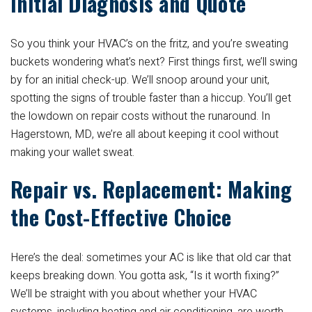
Initial Diagnosis and Quote
So you think your HVAC’s on the fritz, and you’re sweating
buckets wondering what’s next? First things first, we’ll swing
by for an initial check-up. We’ll snoop around your unit,
spotting the signs of trouble faster than a hiccup. You’ll get
the lowdown on repair costs without the runaround. In
Hagerstown, MD, we’re all about keeping it cool without
making your wallet sweat.
Repair vs. Replacement: Making
the Cost-Effective Choice
Here’s the deal: sometimes your AC is like that old car that
keeps breaking down. You gotta ask, “Is it worth fixing?”
We’ll be straight with you about whether your HVAC