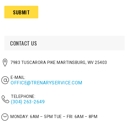
help?
Captcha
(Required)
CONTACT US
7983 TUSCARORA PIKE MARTINSBURG, WV 25403
E-MAIL:
OFFICE@TRENARYSERVICE.COM
TELEPHONE:
(304) 263-2649
MONDAY: 6AM – 5PM
TUE – FRI: 6AM – 8PM