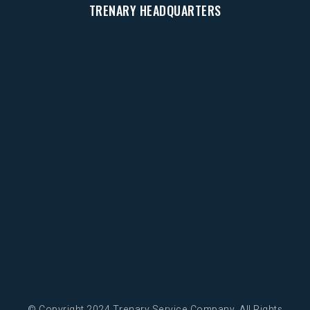
TRENARY HEADQUARTERS
© Copyright 2024 Trenary Service Company. All Rights