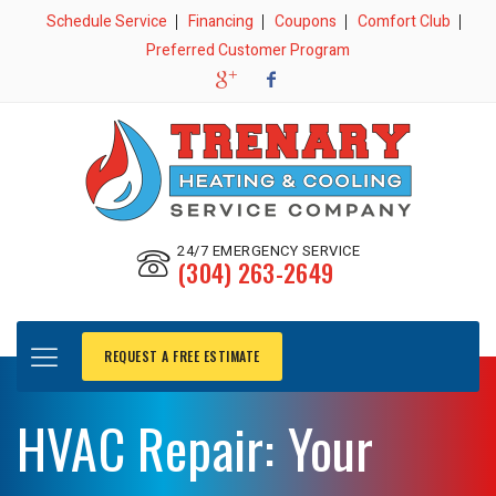
Schedule Service
Financing
Coupons
Comfort Club
Preferred Customer Program
24/7 EMERGENCY SERVICE
(304) 263-2649
REQUEST A FREE ESTIMATE
HVAC Repair: Your