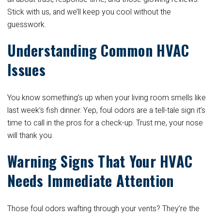
Stick with us, and we’ll keep you cool without the
guesswork.
Understanding Common HVAC
Issues
You know something’s up when your living room smells like
last week’s fish dinner. Yep, foul odors are a tell-tale sign it’s
time to call in the pros for a check-up. Trust me, your nose
will thank you.
Warning Signs That Your HVAC
Needs Immediate Attention
Those foul odors wafting through your vents? They’re the