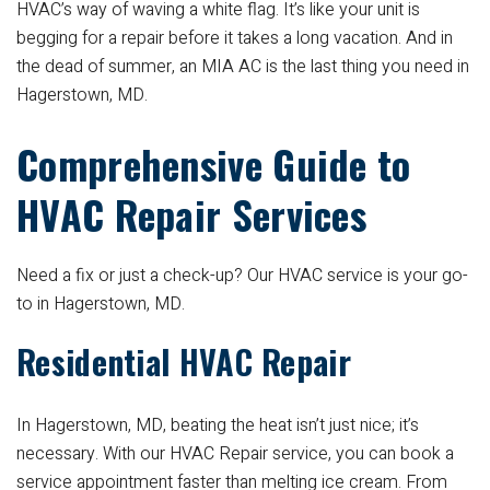
HVAC’s way of waving a white flag. It’s like your unit is
begging for a repair before it takes a long vacation. And in
the dead of summer, an MIA AC is the last thing you need in
Hagerstown, MD.
Comprehensive Guide to
HVAC Repair Services
Need a fix or just a check-up? Our HVAC service is your go-
to in Hagerstown, MD.
Residential HVAC Repair
In Hagerstown, MD, beating the heat isn’t just nice; it’s
necessary. With our HVAC Repair service, you can book a
service appointment faster than melting ice cream. From