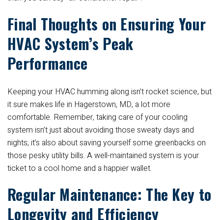
Final Thoughts on Ensuring Your
HVAC System’s Peak
Performance
Keeping your HVAC humming along isn’t rocket science, but
it sure makes life in Hagerstown, MD, a lot more
comfortable. Remember, taking care of your cooling
system isn’t just about avoiding those sweaty days and
nights; it’s also about saving yourself some greenbacks on
those pesky utility bills. A well-maintained system is your
ticket to a cool home and a happier wallet.
Regular Maintenance: The Key to
Longevity and Efficiency