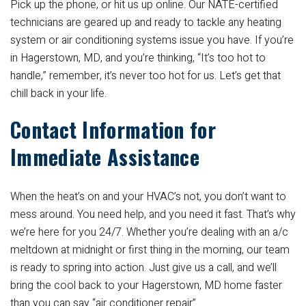
Pick up the phone, or hit us up online. Our NATE-certified
technicians are geared up and ready to tackle any heating
system or air conditioning systems issue you have. If you’re
in Hagerstown, MD, and you’re thinking, “It’s too hot to
handle,” remember, it’s never too hot for us. Let’s get that
chill back in your life.
Contact Information for
Immediate Assistance
When the heat’s on and your HVAC’s not, you don’t want to
mess around. You need help, and you need it fast. That’s why
we’re here for you 24/7. Whether you’re dealing with an a/c
meltdown at midnight or first thing in the morning, our team
is ready to spring into action. Just give us a call, and we’ll
bring the cool back to your Hagerstown, MD home faster
than you can say “air conditioner repair”.