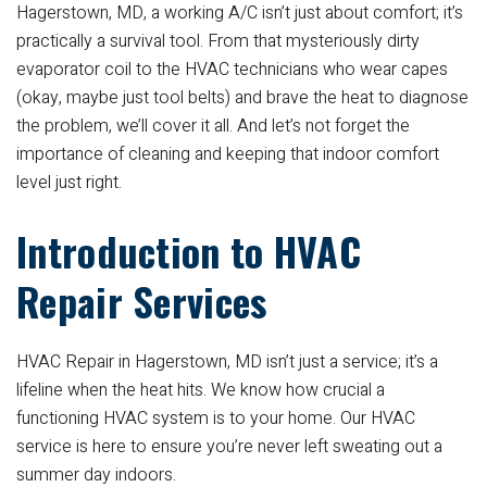
Hagerstown, MD, a working A/C isn’t just about comfort; it’s
practically a survival tool. From that mysteriously dirty
evaporator coil to the HVAC technicians who wear capes
(okay, maybe just tool belts) and brave the heat to diagnose
the problem, we’ll cover it all. And let’s not forget the
importance of cleaning and keeping that indoor comfort
level just right.
Introduction to HVAC
Repair Services
HVAC Repair in Hagerstown, MD isn’t just a service; it’s a
lifeline when the heat hits. We know how crucial a
functioning HVAC system is to your home. Our HVAC
service is here to ensure you’re never left sweating out a
summer day indoors.