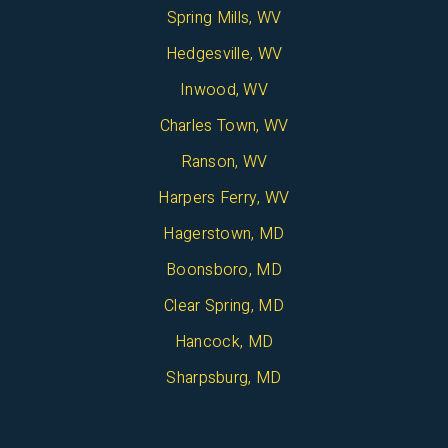
Spring Mills, WV
Hedgesville, WV
Inwood, WV
Charles Town, WV
Ranson, WV
Harpers Ferry, WV
Hagerstown, MD
Boonsboro, MD
Clear Spring, MD
Hancock, MD
Sharpsburg, MD