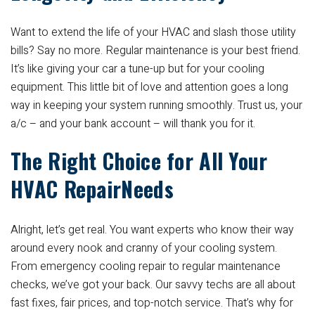
Want to extend the life of your HVAC and slash those utility
bills? Say no more. Regular maintenance is your best friend.
It’s like giving your car a tune-up but for your cooling
equipment. This little bit of love and attention goes a long
way in keeping your system running smoothly. Trust us, your
a/c – and your bank account – will thank you for it.
The Right Choice for All Your
HVAC RepairNeeds
Alright, let’s get real. You want experts who know their way
around every nook and cranny of your cooling system.
From emergency cooling repair to regular maintenance
checks, we’ve got your back. Our savvy techs are all about
fast fixes, fair prices, and top-notch service. That’s why for