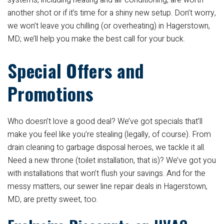
systems, including heating and air conditioning, are worth
another shot or if it’s time for a shiny new setup. Don’t worry,
we won’t leave you chilling (or overheating) in Hagerstown,
MD; we’ll help you make the best call for your buck.
Special Offers and
Promotions
Who doesn’t love a good deal? We’ve got specials that’ll
make you feel like you’re stealing (legally, of course). From
drain cleaning to garbage disposal heroes, we tackle it all.
Need a new throne (toilet installation, that is)? We’ve got you
with installations that won’t flush your savings. And for the
messy matters, our sewer line repair deals in Hagerstown,
MD, are pretty sweet, too.